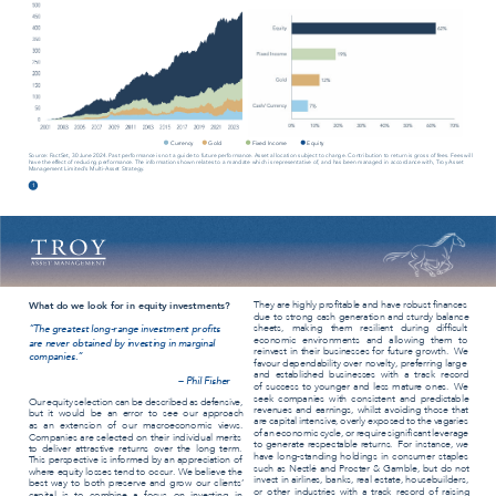
Currency 
Gold 
Fixed Income 
Equity 
Source: FactSet, 30 June 2024. Past performance is not a guide to future performance. Asset allocation subject to change. Contribution to return is gross of fees. Fees will 
have the effect of reducing performance. The information shown relates to a mandate which is representative of, and has been managed in accordance with, Troy Asset 
Management Limited’s Multi-Asset Strategy. 
1 
They are highly proﬁtable and have robust ﬁnances 
What do we look for in equity investments? 
due to strong cash generation and sturdy balance 
sheets, making them resilient during difﬁcult 
“The greatest long-range investment proﬁts 
economic environments and allowing them to 
are never obtained by investing in marginal 
reinvest in their businesses for future growth. 
We 
companies.” 
favour dependability over novelty, preferring large 
and established businesses with a track record 
– Phil Fisher 
of success to younger and less mature ones. 
We 
seek companies with consistent and predictable 
Our equity selection can be described as defensive, 
revenues and earnings, whilst avoiding those that 
but it would be an error to see our approach 
are capital intensive, overly exposed to the vagaries 
as an extension of our macroeconomic views. 
of an economic cycle, or require signiﬁcant leverage 
Companies are selected on their individual merits 
to generate respectable returns. 
For instance, we 
to deliver attractive returns over the long term. 
have long-standing holdings in consumer staples 
This perspective is informed by an appreciation of 
such as Nestlé and Procter & Gamble, but do not 
where equity losses tend to occur. 
We believe the 
invest in airlines, banks, real estate, housebuilders, 
best way to both preserve and grow our clients’ 
or other industries with a track record of raising 
capital is to combine a focus on investing in 