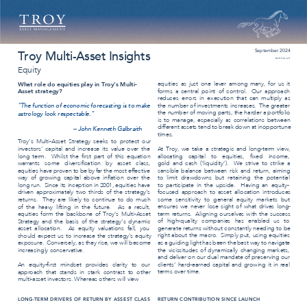
September 2024 
Troy Multi-Asset Insights 
taml.co.uk 
Equity 
equities as just one lever among many, for us it 
What role do equities play in Troy’s Multi- 
Asset strategy? 
forms a central point of control. 
Our approach 
reduces errors in execution that can multiply as 
“The function of economic forecasting is to make 
the number of investments increases. 
The greater 
the number of moving parts, the harder a portfolio 
astrology look respectable.” 
is to manage, especially as correlations between 
different assets tend to break down at inopportune 
– John Kenneth Galbraith 
times. 
Troy’s Multi-Asset Strategy seeks to protect our 
At Troy, we take a strategic and long-term view, 
investors’ capital and increase its value over the 
long term. 
Whilst the ﬁrst part of this equation 
allocating capital to equities, ﬁxed income, 
gold and cash (‘liquidity’). 
We strive to strike a 
warrants some diversiﬁcation by asset class, 
equities have proven to be by far the most effective 
sensible balance between risk and return, aiming 
way of growing capital above inﬂation over the 
to limit drawdowns but retaining the potential 
to participate in the upside. 
Having an equity- 
long run. 
Since its inception in 2001, equities have 
driven approximately two thirds of the strategy’s 
focused approach to asset allocation introduces 
some sensitivity to general equity markets but 
returns. 
They are likely to continue to do much 
ensures we never lose sight of what drives long- 
of the heavy lifting in the future. 
As a result, 
equities form the backbone of Troy’s Multi-Asset 
term returns. 
Aligning ourselves with the success 
of high-quality companies has enabled us to 
Strategy and the basis of the strategy’s dynamic 
asset allocation. 
As equity valuations fall, you 
generate returns without constantly needing to be 
right about the macro. 
Simply put, using equities 
should expect us to increase the strategy’s equity 
as a guiding light has been the best way to navigate 
exposure. 
Conversely, as they rise, we will become 
increasingly conservative. 
the vicissitudes of dynamically changing markets, 
and deliver on our dual mandate of preserving our 
An equity-ﬁrst mindset provides clarity to our 
clients’ hard-earned capital and growing it in real 
terms over time. 
approach that stands in stark contrast to other 
multi-asset investors. Whereas others will view 
LONG-TERM DRIVERS OF RETURN BY ASSEST CLASS 
RETURN CONTRIBUTION SINCE LAUNCH 