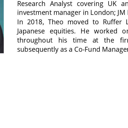
Research Analyst covering UK a
investment manager in London; JM F
In 2018, Theo moved to Ruffer L
Japanese equities. He worked o
throughout his time at the fir
subsequently as a Co-Fund Manager