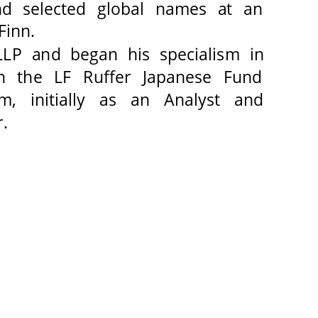
nd selected global names at an 
inn. 
LP and began his specialism in 
n the LF Ruffer Japanese Fund 
m, initially as an Analyst and 
. 