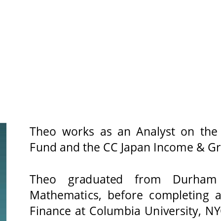
Theo works as an Analyst on the
Fund and the CC Japan Income & Gro
Theo 
graduated 
from 
Durham 
Mathematics, before completing 
Finance at Columbia University, NY