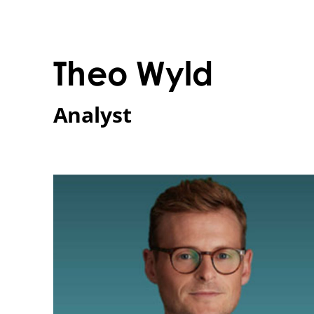
Theo Wyld 
Analyst 