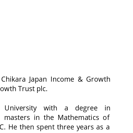
 Chikara Japan Income & Growth 
wth Trust plc. 
University 
with 
a 
degree 
in 
a masters in the Mathematics of 
C. He then spent three years as a 