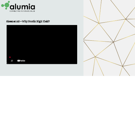
Sissener AS – Why Nordic High Yield? 