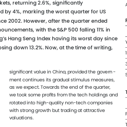
ets, returning 2.6%, signiﬁcantly 
d by 4%, marking the worst quarter for US 
ince 2002. However, after the quarter ended 
ouncements, with the S&P 500 falling 11% in 
’s Hang Seng Index having its worst day since 
osing down 13.2%. Now, at the time of writing, 
 
signiﬁcant value in China, provided the govern
- 
ment continues its gradual stimulus measures, 
as we expect. Towards the end of the quarter, 
we took some proﬁts from the tech holdings and 
rotated into high-quality non-tech companies 
with strong growth but trading at attractive 
valuations. 