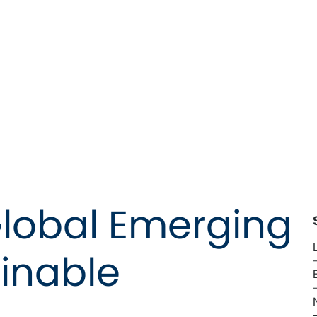
Global Emerging 
inable 