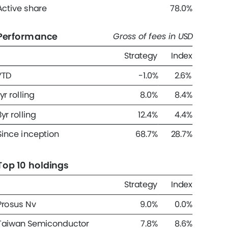
Active share 
78.0% 
Performance 
Gross of fees in USD 
Strategy 
Index 
YTD 
-1.0% 
2.6% 
1yr rolling 
8.0% 
8.4% 
3yr rolling 
12.4% 
4.4% 
Since inception 
68.7% 
28.7% 
Top 10 holdings 
Strategy 
Index 
Prosus Nv 
9.0% 
0.0% 
Taiwan Semiconductor 
7.8% 
8.6% 