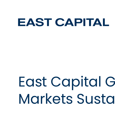
East Capital 
Markets Susta