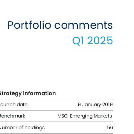
Portfolio comments 
Q1 2025 
Strategy information 
Launch date 
9 January 2019 
Benchmark 
MSCI Emerging Markets 
Number of holdings 
56 