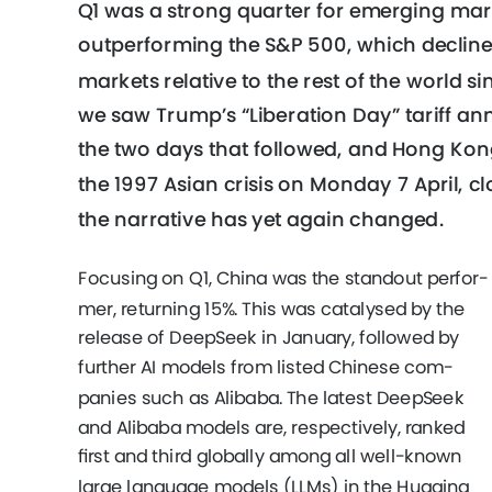
Q1 was a strong quarter for emerging mark
outperforming the S&P 500, which decline
markets relative to the rest of the world s
we saw Trump’s “Liberation Day” tariff ann
the two days that followed, and Hong Kong
the 1997 Asian crisis on Monday 7 April, cl
the narrative has yet again changed. 
Focusing on Q1, China was the standout perfor-
mer, returning 15%. This was catalysed by the 
release of DeepSeek in January, followed by 
further AI models from listed Chinese com- 
panies such as Alibaba. The latest DeepSeek 
and Alibaba models are, respectively, ranked 
ﬁrst and third globally among all well-known 
large language models (LLMs) in the Hugging 