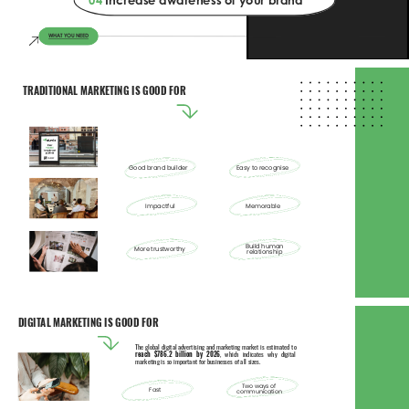
04 
Increase awareness of your brand 
WHAT YOU NEED 
TRADITIONAL MARKETING IS GOOD FOR 
Good brand builder 
Easy to recognise 
Impactful 
Memorable 
Build human 
More trustworthy 
relationship 
DIGITAL MARKETING IS GOOD FOR 
The global digital advertising and marketing market is estimated to 
reach $786.2 billion by 2026
, which indicates why digital 
marketing is so important for businesses of all sizes. 
Two ways of 
Fast 
communication 