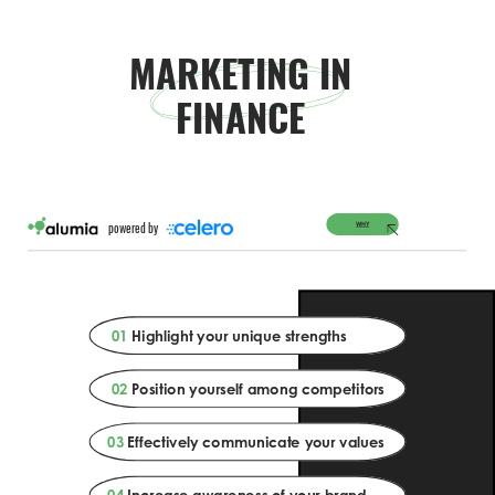
MARKETING IN 
FINANCE 
WHY 
powered by 
01 
Highlight your unique strengths 
02 
Position yourself among competitors 
03 
Effectively communicate your values 