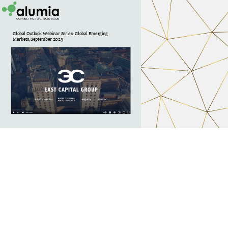
Global Outlook Webinar Series: Global Emerging 
Markets, September 2023 